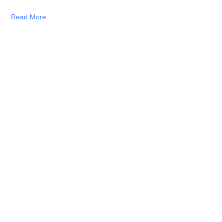
Read More