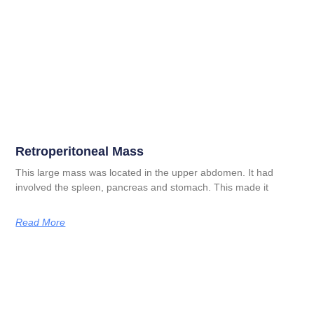
Retroperitoneal Mass
This large mass was located in the upper abdomen. It had
involved the spleen, pancreas and stomach. This made it
Read More