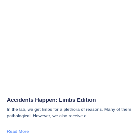
Accidents Happen: Limbs Edition
In the lab, we get limbs for a plethora of reasons. Many of them
pathological. However, we also receive a
Read More