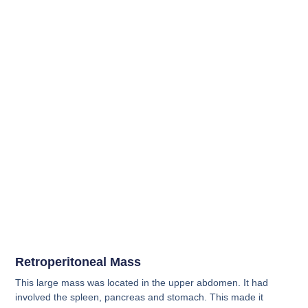
Retroperitoneal Mass
This large mass was located in the upper abdomen. It had
involved the spleen, pancreas and stomach. This made it