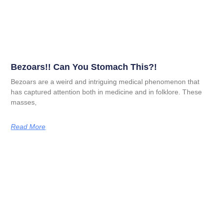
Bezoars!! Can You Stomach This?!
Bezoars are a weird and intriguing medical phenomenon that
has captured attention both in medicine and in folklore. These
masses,
Read More