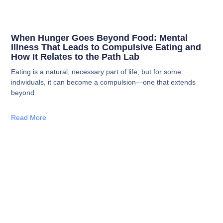
When Hunger Goes Beyond Food: Mental
Illness That Leads to Compulsive Eating and
How It Relates to the Path Lab
Eating is a natural, necessary part of life, but for some
individuals, it can become a compulsion—one that extends
beyond
Read More