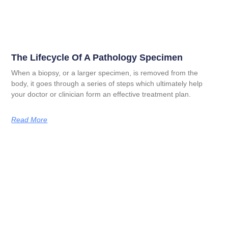
The Lifecycle Of A Pathology Specimen
When a biopsy, or a larger specimen, is removed from the
body, it goes through a series of steps which ultimately help
your doctor or clinician form an effective treatment plan.
Read More