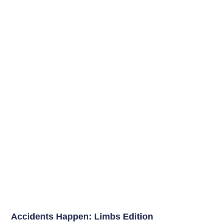
Accidents Happen: Limbs Edition