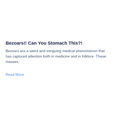
Bezoars!! Can You Stomach This?!
Bezoars are a weird and intriguing medical phenomenon that
has captured attention both in medicine and in folklore. These
masses,
Read More