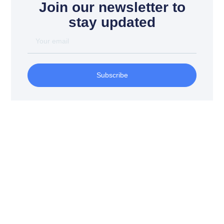
Join our newsletter to
stay updated
Your
email
Subscribe