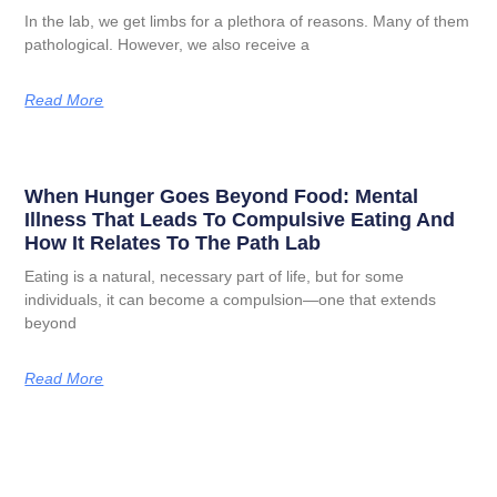
In the lab, we get limbs for a plethora of reasons. Many of them
pathological. However, we also receive a
Read More
When Hunger Goes Beyond Food: Mental
Illness That Leads To Compulsive Eating And
How It Relates To The Path Lab
Eating is a natural, necessary part of life, but for some
individuals, it can become a compulsion—one that extends
beyond
Read More