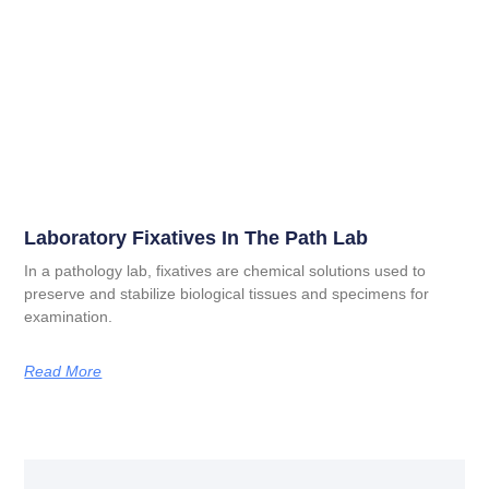
Laboratory Fixatives In The Path Lab
In a pathology lab, fixatives are chemical solutions used to
preserve and stabilize biological tissues and specimens for
examination.
Read More