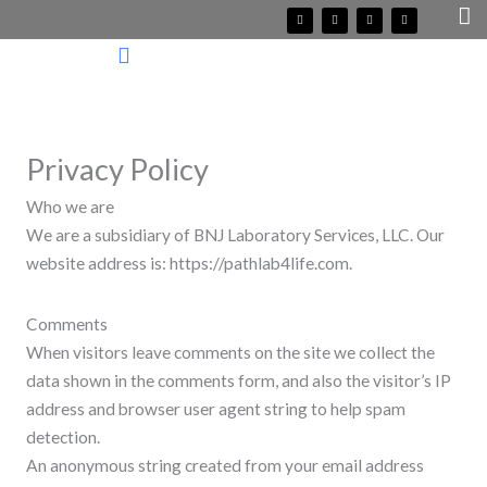
Skip
F
T
I
Y
a
w
n
o
c
i
s
u
to
e
t
t
t
b
t
a
u
o
e
g
b
content
o
r
r
e
k
a
m
Privacy Policy
Who we are
We are a subsidiary of BNJ Laboratory Services, LLC. Our
website address is: https://pathlab4life.com.
Comments
When visitors leave comments on the site we collect the
data shown in the comments form, and also the visitor’s IP
address and browser user agent string to help spam
detection.
An anonymous string created from your email address