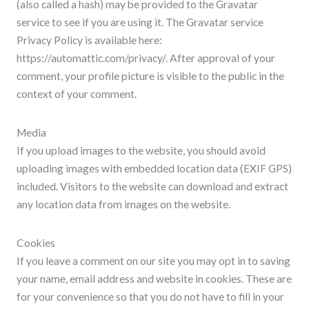
(also called a hash) may be provided to the Gravatar
service to see if you are using it. The Gravatar service
Privacy Policy is available here:
https://automattic.com/privacy/. After approval of your
comment, your profile picture is visible to the public in the
context of your comment.
Media
If you upload images to the website, you should avoid
uploading images with embedded location data (EXIF GPS)
included. Visitors to the website can download and extract
any location data from images on the website.
Cookies
If you leave a comment on our site you may opt in to saving
your name, email address and website in cookies. These are
for your convenience so that you do not have to fill in your