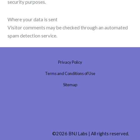
security purposes.
Where your data is sent
Visitor comments may be checked through an automated
spam detection service.
Privacy Policy
Terms and Conditions of Use
Sitemap
©2026 BNJ Labs | All rights reserved.