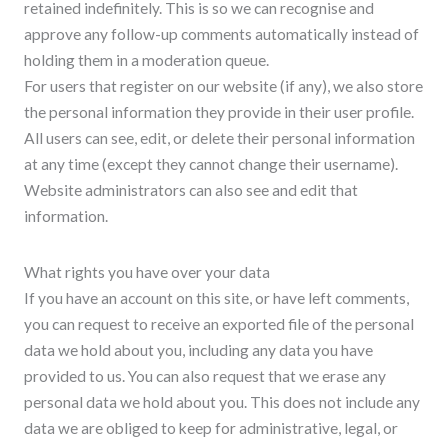
retained indefinitely. This is so we can recognise and
approve any follow-up comments automatically instead of
holding them in a moderation queue.
For users that register on our website (if any), we also store
the personal information they provide in their user profile.
All users can see, edit, or delete their personal information
at any time (except they cannot change their username).
Website administrators can also see and edit that
information.
What rights you have over your data
If you have an account on this site, or have left comments,
you can request to receive an exported file of the personal
data we hold about you, including any data you have
provided to us. You can also request that we erase any
personal data we hold about you. This does not include any
data we are obliged to keep for administrative, legal, or