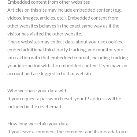
Embedded content from other websites
Articles on this site may include embedded content (e.g.
videos, images, articles, etc.). Embedded content from
other websites behaves in the exact same way as if the
visitor has visited the other website.
These websites may collect data about you, use cookies,
embed additional third-party tracking, and monitor your
interaction with that embedded content, including tracking
your interaction with the embedded content if you have an
account and are logged in to that website.
Who we share your data with
If you request a password reset, your IP address will be
included in the reset email.
How long we retain your data
If you leave a comment, the comment and its metadata are