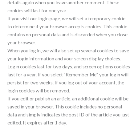
details again when you leave another comment. These
cookies will last for one year.
If you visit our login page, we will set a temporary cookie
to determine if your browser accepts cookies. This cookie
contains no personal data and is discarded when you close
your browser.
When you log in, we will also set up several cookies to save
your login information and your screen display choices.
Login cookies last for two days, and screen options cookies
last for a year. If you select “Remember Me”, your login will
persist for two weeks. If you log out of your account, the
login cookies will be removed.
If you edit or publish an article, an additional cookie will be
saved in your browser. This cookie includes no personal
data and simply indicates the post ID of the article you just
edited. It expires after 1 day.